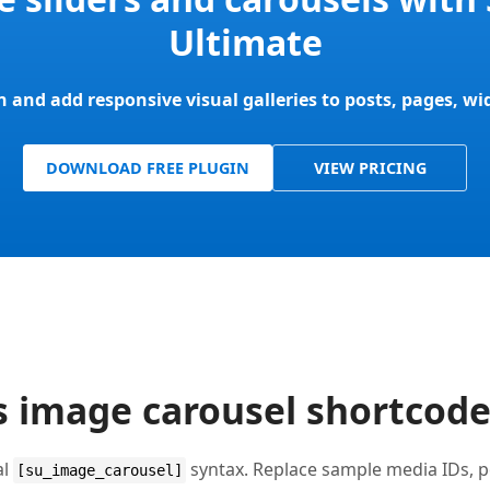
Ultimate
in and add responsive visual galleries to posts, pages, w
DOWNLOAD FREE PLUGIN
VIEW PRICING
 image carousel shortcod
al
syntax. Replace sample media IDs, po
[su_image_carousel]