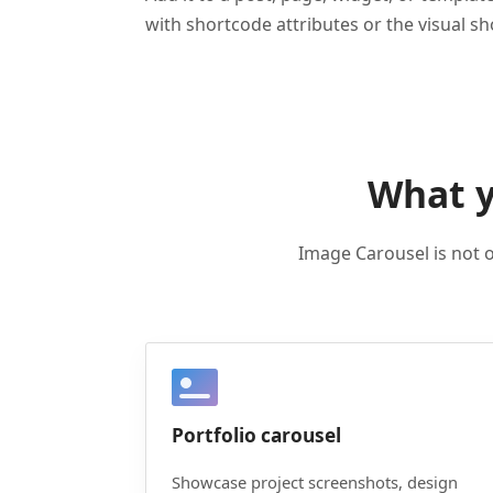
with shortcode attributes or the visual s
What y
Image Carousel is not o
Portfolio carousel
Showcase project screenshots, design