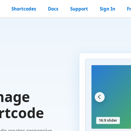
Shortcodes
Docs
Support
Sign In
F
mage
rtcode
16:9 slider
de creates responsive