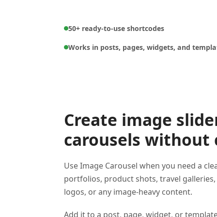
50+ ready-to-use shortcodes
Works in posts, pages, widgets, and templa
Create image slide
carousels without
Use Image Carousel when you need a clean
portfolios, product shots, travel galleries,
logos, or any image-heavy content.
Add it to a post, page, widget, or templat