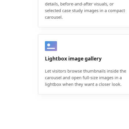
details, before-and-after visuals, or
selected case study images in a compact
carousel.
Lightbox image gallery
Let visitors browse thumbnails inside the
carousel and open full-size images in a
lightbox when they want a closer look.