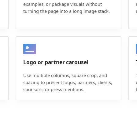
examples, or package visuals without
turning the page into a long image stack.
Logo or partner carousel
Use multiple columns, square crop, and
spacing to present logos, partners, clients,
sponsors, or press mentions.