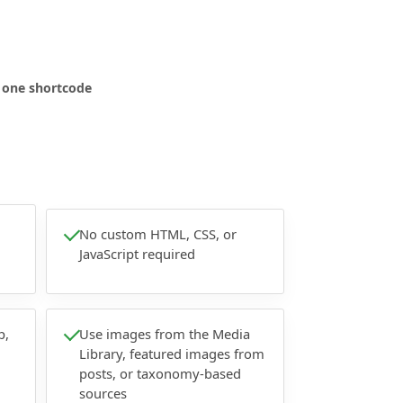
n one shortcode
No custom HTML, CSS, or
JavaScript required
p,
Use images from the Media
Library, featured images from
posts, or taxonomy-based
sources