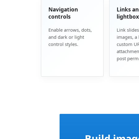
Navigation
Links a
controls
lightbox
Enable arrows, dots,
Link slides
and dark or light
images, a 
control styles.
custom UR
attachmen
post perma
Build imag