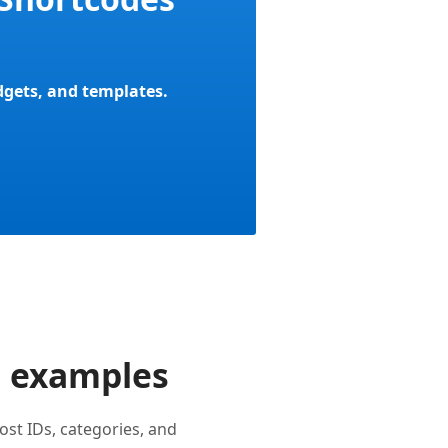
idgets, and templates.
e examples
st IDs, categories, and