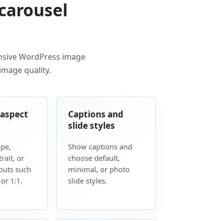
carousel
onsive WordPress image
 image quality.
 aspect
Captions and
slide styles
pe,
Show captions and
rait, or
choose default,
outs such
minimal, or photo
 or 1:1.
slide styles.