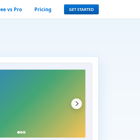
ree vs Pro
Pricing
GET STARTED