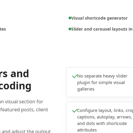
Visual shortcode generator
tes
Slider and carousel layouts i
rs and
No separate heavy slider
 coding
plugin for simple visual
galleries
 visual section for
 featured posts, client
Configure layout, links, cro
captions, autoplay, arrows,
and dots with shortcode
attributes
e and adjust the output