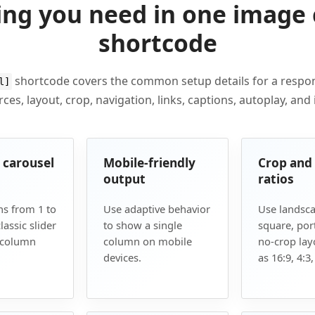
ing you need in one image 
shortcode
shortcode covers the common setup details for a resp
l]
ces, layout, crop, navigation, links, captions, autoplay, and
r carousel
Mobile-friendly
Crop and
output
ratios
s from 1 to
Use adaptive behavior
Use landsca
lassic slider
to show a single
square, port
-column
column on mobile
no-crop lay
devices.
as 16:9, 4:3,