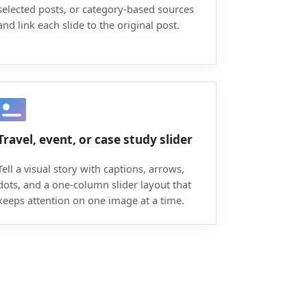
selected posts, or category-based sources
and link each slide to the original post.
Travel, event, or case study slider
Tell a visual story with captions, arrows,
dots, and a one-column slider layout that
keeps attention on one image at a time.