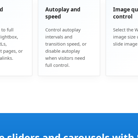
nd
Autoplay and
Image qu
speed
control
 to full
Control autoplay
Select the 
lightbox,
intervals and
image size 
Ls,
transition speed, or
slide image 
t pages, or
disable autoplay
links.
when visitors need
full control.
e sliders and carousels with