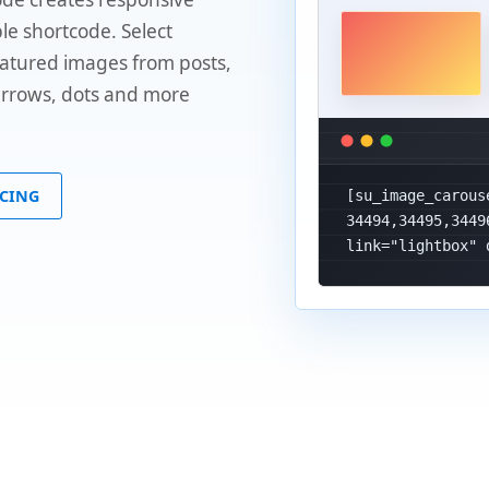
le shortcode. Select
eatured images from posts,
 arrows, dots and more
ICING
[su_image_carous
34494,34495,3449
link="lightbox" 