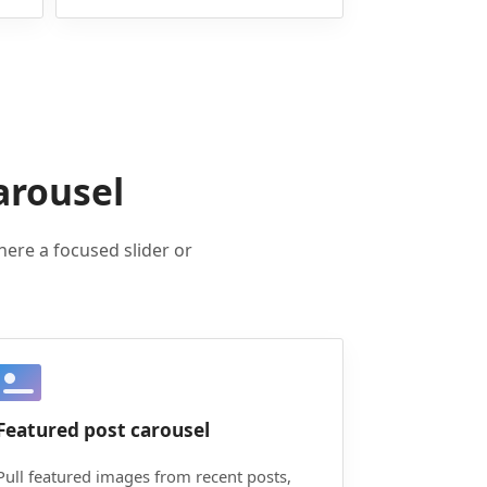
arousel
here a focused slider or
Featured post carousel
Pull featured images from recent posts,