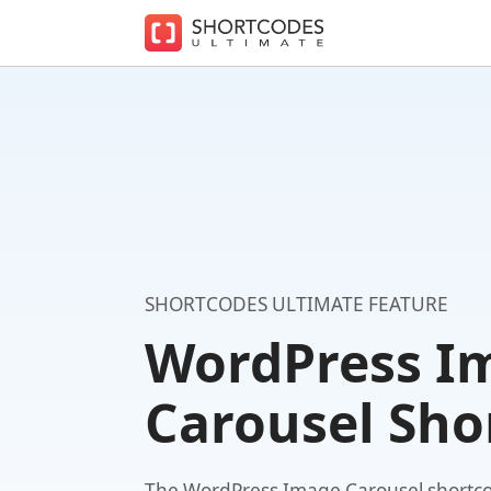
The
WordPress
Shortcodes
Plugin
for
Beautiful
Content
SHORTCODES ULTIMATE FEATURE
WordPress I
Carousel Sho
The WordPress Image Carousel shortco