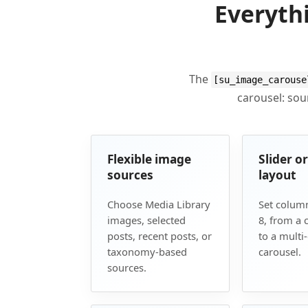
Everyth
The
[su_image_carouse
carousel: sour
Flexible image
Slider o
sources
layout
Choose Media Library
Set column
images, selected
8, from a c
posts, recent posts, or
to a multi
taxonomy-based
carousel.
sources.