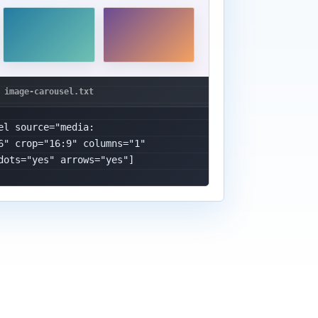
el source="media: 
6" crop="16:9" columns="1" 
dots="yes" arrows="yes"]