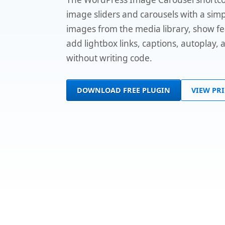
image sliders and carousels with a simp
images from the media library, show f
add lightbox links, captions, autoplay,
without writing code.
DOWNLOAD FREE PLUGIN
VIEW PR