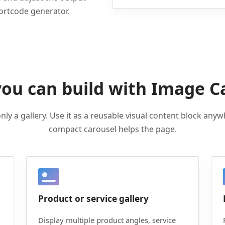
hortcode generator.
ou can build with Image C
nly a gallery. Use it as a reusable visual content block anyw
compact carousel helps the page.
Product or service gallery
Display multiple product angles, service