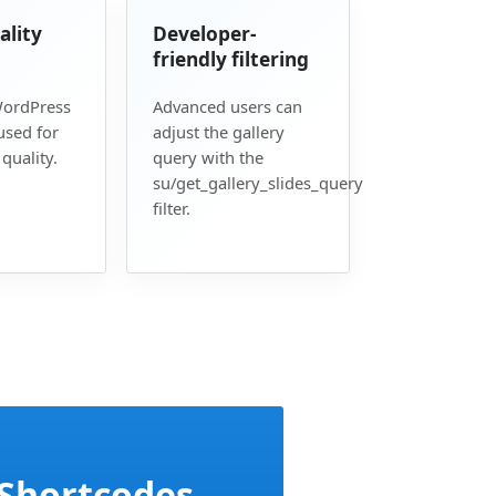
ality
Developer-
friendly filtering
WordPress
Advanced users can
used for
adjust the gallery
quality.
query with the
su/get_gallery_slides_query
filter.
 Shortcodes