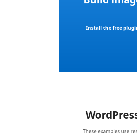
Install the free plug
WordPress
These examples use re