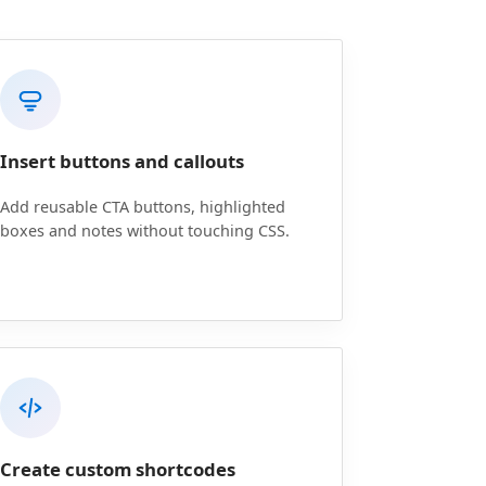
Insert buttons and callouts
Add reusable CTA buttons, highlighted
boxes and notes without touching CSS.
Create custom shortcodes