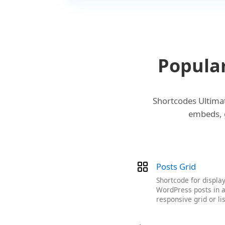
Popula
Shortcodes Ultimat
embeds, g
Posts Grid
Shortcode for displa
WordPress posts in 
responsive grid or lis