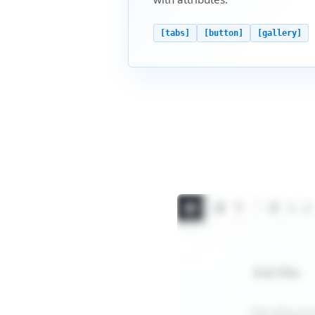
[tabs]
[button]
[gallery]