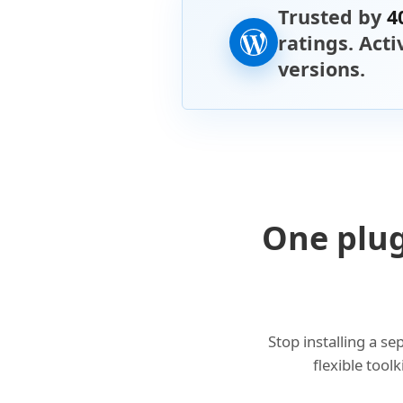
Trusted by
4
ratings. Act
versions.
One plug
Stop installing a s
flexible tool