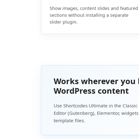
Show images, content slides and featured
sections without installing a separate
slider plugin.
Works wherever you 
WordPress content
Use Shortcodes Ultimate in the Classic 
Editor (Gutenberg), Elementor, widget
template files.