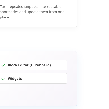
Turn repeated snippets into reusable
shortcodes and update them from one
place.
Block Editor (Gutenberg)
Widgets