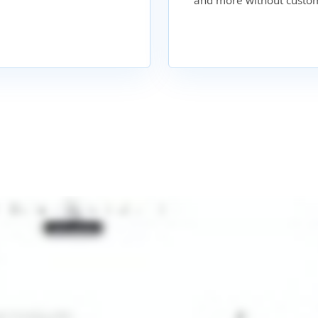
and more without custom