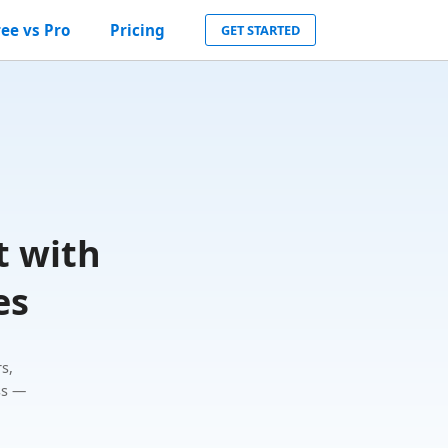
ree vs Pro
Pricing
GET STARTED
t with
es
s,
ss —