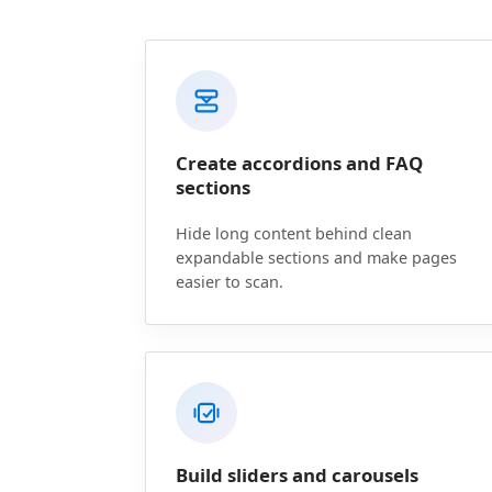
Create accordions and FAQ
sections
Hide long content behind clean
expandable sections and make pages
easier to scan.
Build sliders and carousels