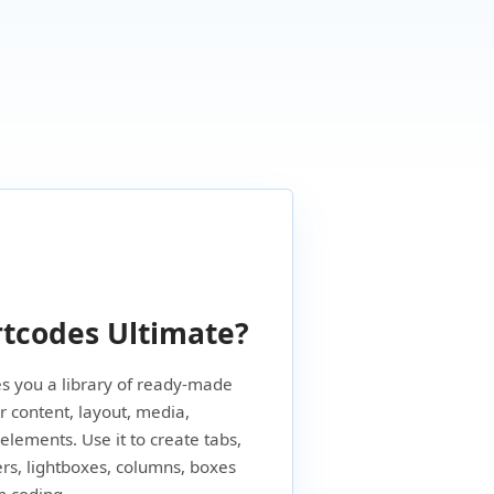
tcodes Ultimate?
s you a library of ready-made
 content, layout, media,
 elements. Use it to create tabs,
ers, lightboxes, columns, boxes