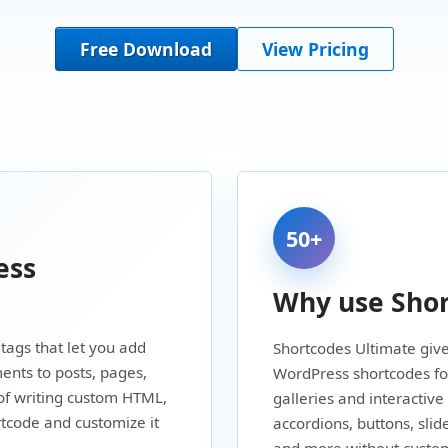
Free Download
View Pricing
50+
ess
Why use Shor
tags that let you add
Shortcodes Ultimate give
ents to posts, pages,
WordPress shortcodes for
of writing custom HTML,
galleries and interactive
rtcode and customize it
accordions, buttons, slid