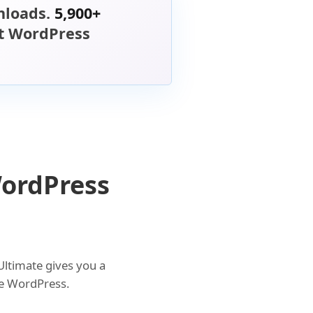
loads.
5,900+
st WordPress
WordPress
Ultimate gives you a
ide WordPress.