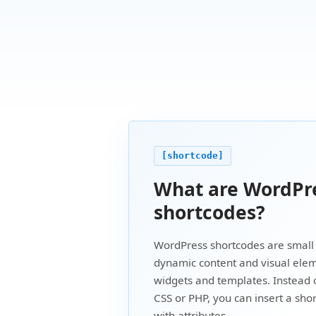
[shortcode]
What are WordPr
shortcodes?
WordPress shortcodes are small 
dynamic content and visual elem
widgets and templates. Instead 
CSS or PHP, you can insert a sho
with attributes.