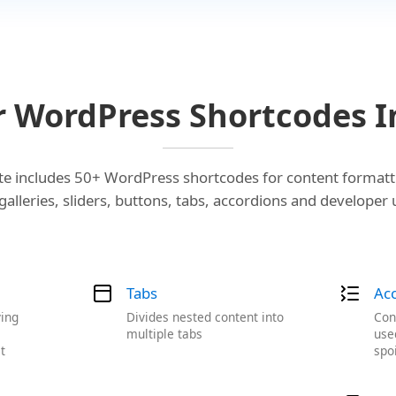
r WordPress Shortcodes I
e includes 50+ WordPress shortcodes for content formatt
alleries, sliders, buttons, tabs, accordions and developer 
Tabs
Ac
ying
Divides nested content into
Con
a
multiple tabs
use
t
spo