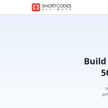
The
WordPre
Shortcod
Plugin
for
Beautifu
Content
Build
5
S
gal