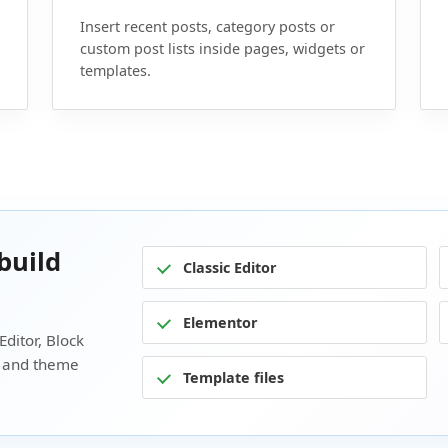
Insert recent posts, category posts or
custom post lists inside pages, widgets or
templates.
build
Classic Editor
Elementor
Editor, Block
s and theme
Template files