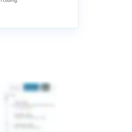
 coding.