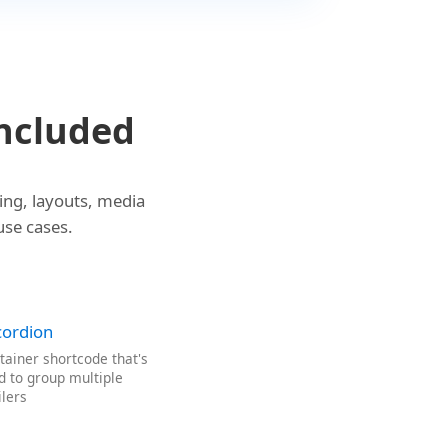
ncluded
ing, layouts, media
use cases.
cordion
tainer shortcode that's
d to group multiple
ilers