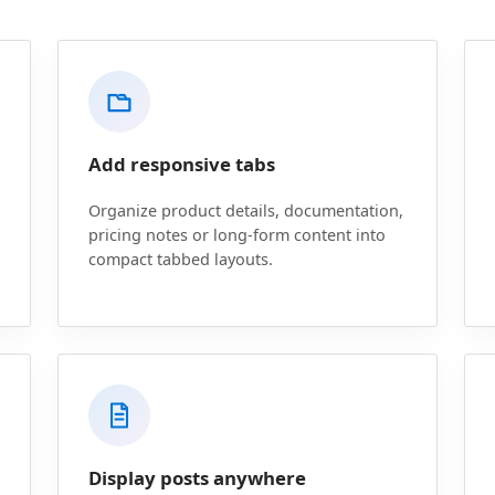
Add responsive tabs
Organize product details, documentation,
pricing notes or long-form content into
compact tabbed layouts.
Display posts anywhere