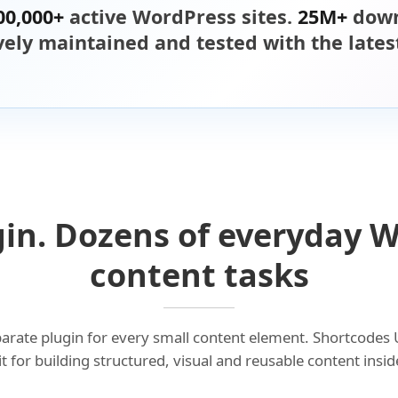
00,000+
active WordPress sites.
25M+
down
ively maintained and tested with the late
in. Dozens of everyday 
content tasks
eparate plugin for every small content element. Shortcodes 
kit for building structured, visual and reusable content ins