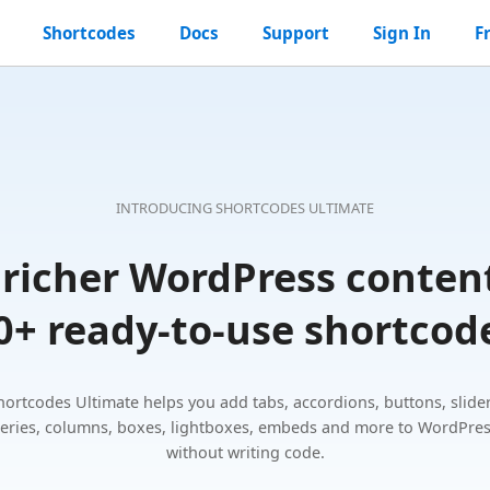
Shortcodes
Docs
Support
Sign In
F
ss
es
l
INTRODUCING SHORTCODES ULTIMATE
 richer WordPress conten
0+ ready-to-use shortcod
hortcodes Ultimate helps you add tabs, accordions, buttons, slider
leries, columns, boxes, lightboxes, embeds and more to WordPre
without writing code.