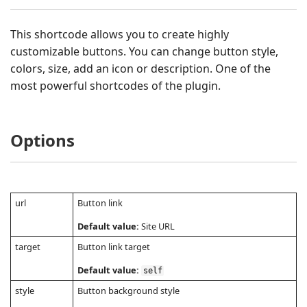
This shortcode allows you to create highly
customizable buttons. You can change button style,
colors, size, add an icon or description. One of the
most powerful shortcodes of the plugin.
Options
url
Button link
Default value:
Site URL
target
Button link target
Default value:
self
style
Button background style