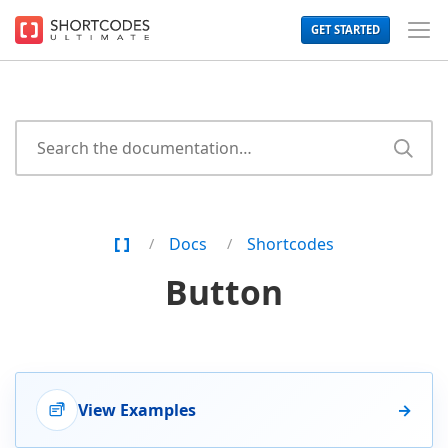
The
GET STARTED
WordPress
Toggl
Shortcodes
Men
Plugin
for
Beautiful
Content
Home
Docs
Shortcodes
Page
Button
View Examples