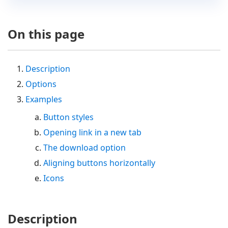
On this page
Description
Options
Examples
Button styles
Opening link in a new tab
The download option
Aligning buttons horizontally
Icons
Description