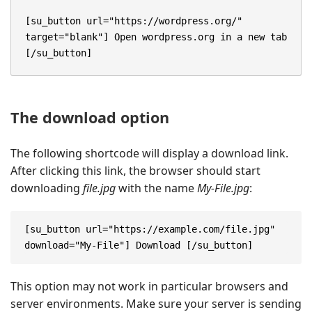
[su_button url="https://wordpress.org/" 
target="blank"] Open wordpress.org in a new tab 
[/su_button]
The download option
The following shortcode will display a download link.
After clicking this link, the browser should start
downloading
file.jpg
with the name
My-File.jpg
:
[su_button url="https://example.com/file.jpg" 
download="My-File"] Download [/su_button]
This option may not work in particular browsers and
server environments. Make sure your server is sending