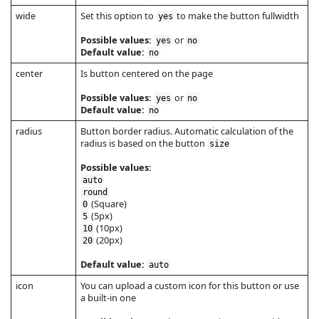
wide
Set this option to
to make the button fullwidth
yes
Possible values:
or
yes
no
Default value:
no
center
Is button centered on the page
Possible values:
or
yes
no
Default value:
no
radius
Button border radius. Automatic calculation of the
radius is based on the button
size
Possible values:
auto
round
(Square)
0
(5px)
5
(10px)
10
(20px)
20
Default value:
auto
icon
You can upload a custom icon for this button or use
a built-in one