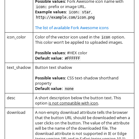
Possible values:
Fork Awesome icon name with
prefix or image URL.
icon:
Example values:
,
icon: star
http://example.com/icon.png
The list of available Fork Awesome icons
icon_color
Color of the vector icon used in the
option.
icon
This color won’t be applied to uploaded images.
Possible values:
#HEX color
Default value:
#FFFFFF
text_shadow
Button text shadow
Possible values:
CSS text-shadow shorthand
property
Default value:
none
desc
A short description below the button text. This
option
is not compatible with icon
.
download
A non-empty download attribute tells the browser
that the button URL should be downloaded when a
user clicks on the button. The value of the attribute
will be the name of the downloaded file. The
download attribute is not supported in IE or Edge
(prior version 18) and in Safari (prior version 10.1).