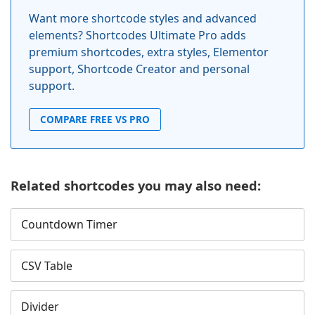
Want more shortcode styles and advanced
elements? Shortcodes Ultimate Pro adds
premium shortcodes, extra styles, Elementor
support, Shortcode Creator and personal
support.
COMPARE FREE VS PRO
Related shortcodes you may also need:
Countdown Timer
CSV Table
Divider