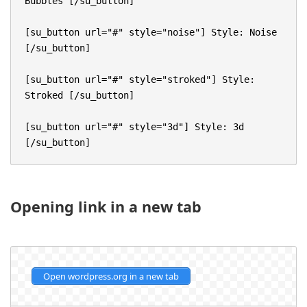
Bubbles [/su_button]

[su_button url="#" style="noise"] Style: Noise 
[/su_button]

[su_button url="#" style="stroked"] Style: 
Stroked [/su_button]

[su_button url="#" style="3d"] Style: 3d 
[/su_button]
Opening link in a new tab
Open wordpress.org in a new tab