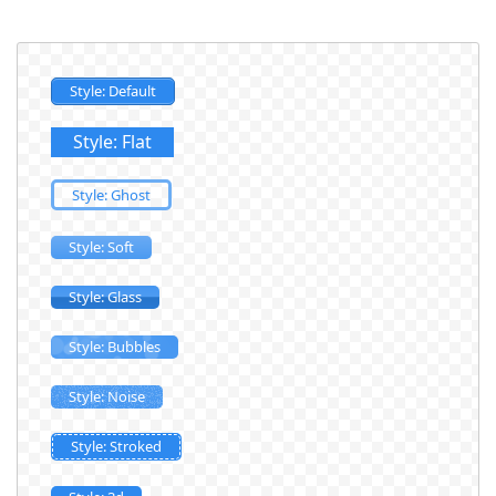
Style: Default
Style: Flat
Style: Ghost
Style: Soft
Style: Glass
Style: Bubbles
Style: Noise
Style: Stroked