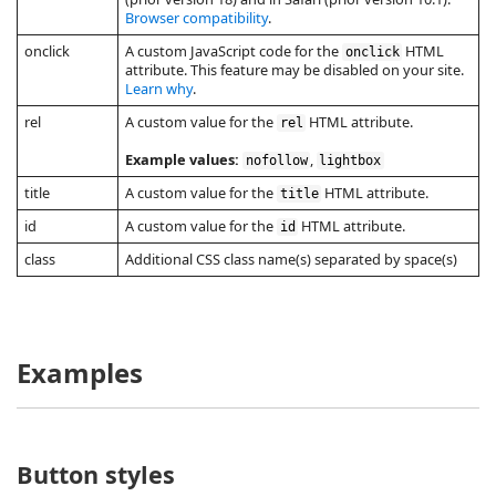
Browser compatibility
.
onclick
A custom JavaScript code for the
HTML
onclick
attribute. This feature may be disabled on your site.
Learn why
.
rel
A custom value for the
HTML attribute.
rel
Example values:
,
nofollow
lightbox
title
A custom value for the
HTML attribute.
title
id
A custom value for the
HTML attribute.
id
class
Additional CSS class name(s) separated by space(s)
Examples
Button styles