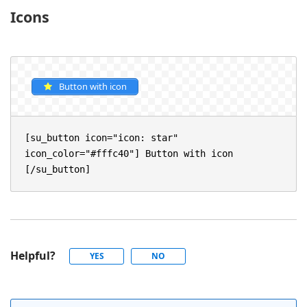
Icons
Button with icon
[su_button icon="icon: star" 
icon_color="#fffc40"] Button with icon 
[/su_button]
Helpful?
YES
NO