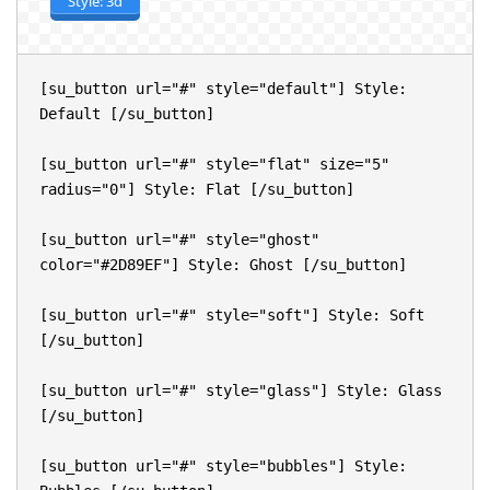
Style: 3d
[su_button url="#" style="default"] Style: 
Default [/su_button]

[su_button url="#" style="flat" size="5" 
radius="0"] Style: Flat [/su_button]

[su_button url="#" style="ghost" 
color="#2D89EF"] Style: Ghost [/su_button]

[su_button url="#" style="soft"] Style: Soft 
[/su_button]

[su_button url="#" style="glass"] Style: Glass 
[/su_button]

[su_button url="#" style="bubbles"] Style: 