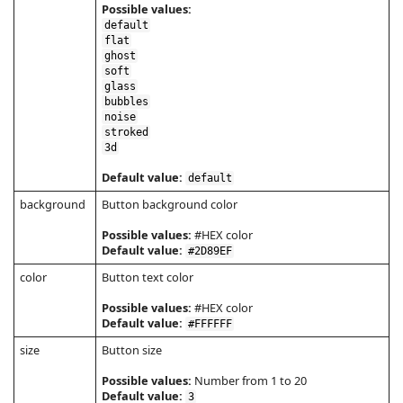
Possible values:
default
flat
ghost
soft
glass
bubbles
noise
stroked
3d
Default value:
default
background
Button background color
Possible values:
#HEX color
Default value:
#2D89EF
color
Button text color
Possible values:
#HEX color
Default value:
#FFFFFF
size
Button size
Possible values:
Number from 1 to 20
Default value:
3