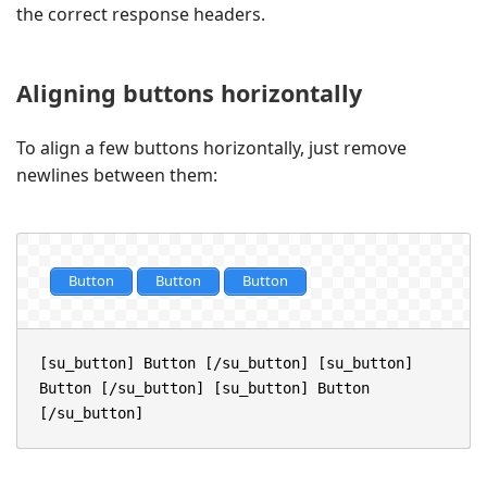
the correct response headers.
Aligning buttons horizontally
To align a few buttons horizontally, just remove
newlines between them:
Button
Button
Button
[su_button] Button [/su_button] [su_button] 
Button [/su_button] [su_button] Button 
[/su_button]