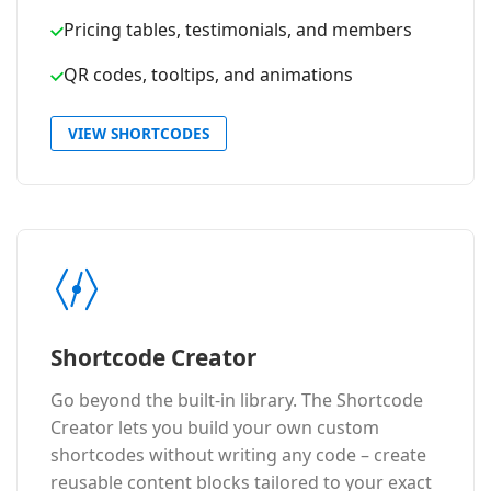
Pricing tables, testimonials, and members
QR codes, tooltips, and animations
VIEW SHORTCODES
Shortcode Creator
Go beyond the built-in library. The Shortcode
Creator lets you build your own custom
shortcodes without writing any code – create
reusable content blocks tailored to your exact