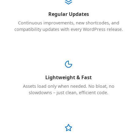
Regular Updates
Continuous improvements, new shortcodes, and
compatibility updates with every WordPress release.
Lightweight & Fast
Assets load only when needed. No bloat, no
slowdowns – just clean, efficient code.