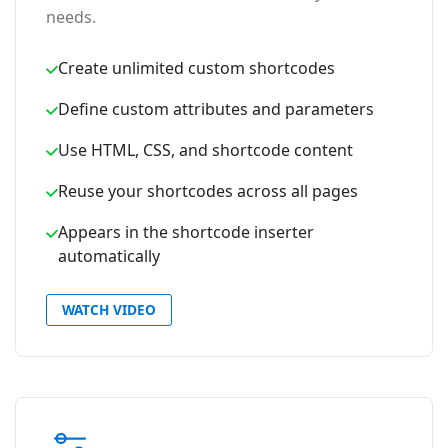
needs.
Create unlimited custom shortcodes
Define custom attributes and parameters
Use HTML, CSS, and shortcode content
Reuse your shortcodes across all pages
Appears in the shortcode inserter
automatically
WATCH VIDEO