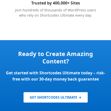
Trusted by 400,000+ Sites
Join hundreds of thousands of WordPress users
who rely on Shortcodes Ultimate every day.
Ready to Create Amazing
Content?
Get started with Shortcodes Ultimate today – risk-
free with our 30-day money back guarantee
GET SHORTCODES ULTIMATE →