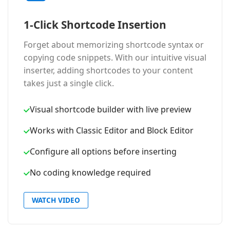
1-Click Shortcode Insertion
Forget about memorizing shortcode syntax or
copying code snippets. With our intuitive visual
inserter, adding shortcodes to your content
takes just a single click.
Visual shortcode builder with live preview
Works with Classic Editor and Block Editor
Configure all options before inserting
No coding knowledge required
WATCH VIDEO