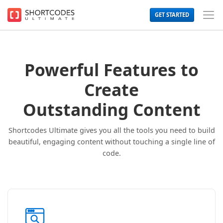
The
GET STARTED
WordPress
Toggl
Shortcodes
Men
Plugin
for
Beautiful
Content
Powerful Features to
Create
Outstanding Content
Shortcodes Ultimate gives you all the tools you need to build
beautiful, engaging content without touching a single line of
code.