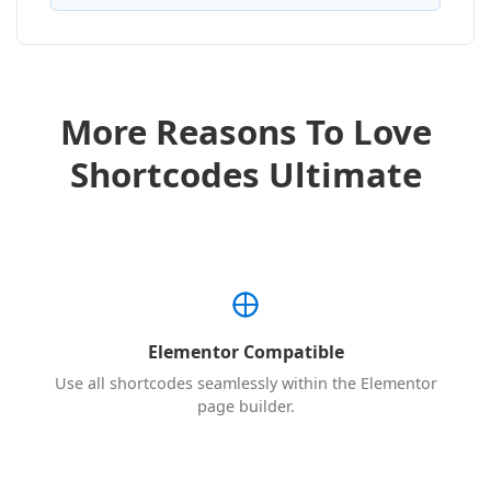
More Reasons To Love
Shortcodes Ultimate
Elementor Compatible
Use all shortcodes seamlessly within the Elementor
page builder.