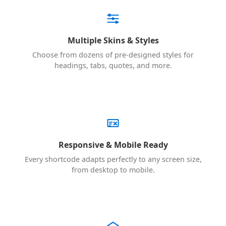
Multiple Skins & Styles
Choose from dozens of pre-designed styles for
headings, tabs, quotes, and more.
Responsive & Mobile Ready
Every shortcode adapts perfectly to any screen size,
from desktop to mobile.