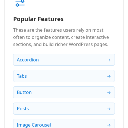
Popular Features
These are the features users rely on most
often to organize content, create interactive
sections, and build richer WordPress pages.
Accordion
Tabs
Button
Posts
Image Carousel