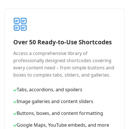
Over 50 Ready-to-Use Shortcodes
Access a comprehensive library of
professionally designed shortcodes covering
every content need – from simple buttons and
boxes to complex tabs, sliders, and galleries.
Tabs, accordions, and spoilers
Image galleries and content sliders
Buttons, boxes, and content formatting
Google Maps, YouTube embeds, and more