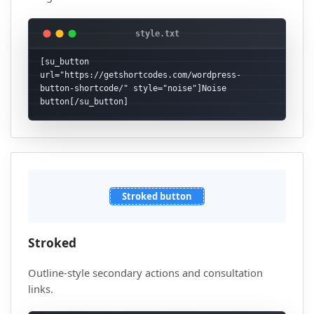
[su_button 
url="https://getshortcodes.com/wordpress-
button-shortcode/" style="noise"]Noise 
button[/su_button]
Stroked button
Stroked
Outline-style secondary actions and consultation
links.