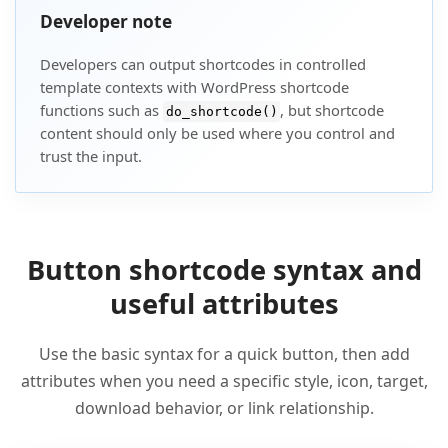
Developer note
Developers can output shortcodes in controlled
template contexts with WordPress shortcode
functions such as
, but shortcode
do_shortcode()
content should only be used where you control and
trust the input.
Button shortcode syntax and
useful attributes
Use the basic syntax for a quick button, then add
attributes when you need a specific style, icon, target,
download behavior, or link relationship.