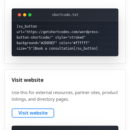
[su_button 
url="https://getshortcodes.com/wordpress-
button-shortcode/" style="stroked" 
background="#2D89EF" color="#ffffff" 
size="5"]Book a consultation[/su_button]
Visit website
Use this for external resources, partner sites, product
listings, and directory pages.
Visit website