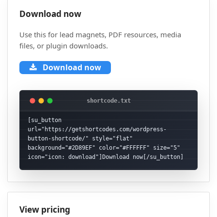
Download now
Use this for lead magnets, PDF resources, media
files, or plugin downloads.
Download now
[su_button 
url="https://getshortcodes.com/wordpress-
button-shortcode/" style="flat" 
background="#2D89EF" color="#FFFFFF" size="5" 
icon="icon: download"]Download now[/su_button]
View pricing