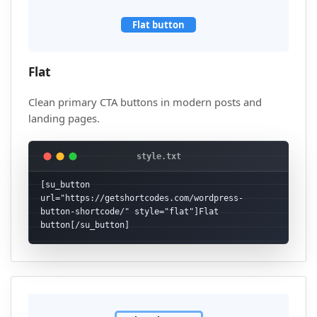
Flat button
Flat
Clean primary CTA buttons in modern posts and
landing pages.
[su_button 
url="https://getshortcodes.com/wordpress-
button-shortcode/" style="flat"]Flat 
button[/su_button]