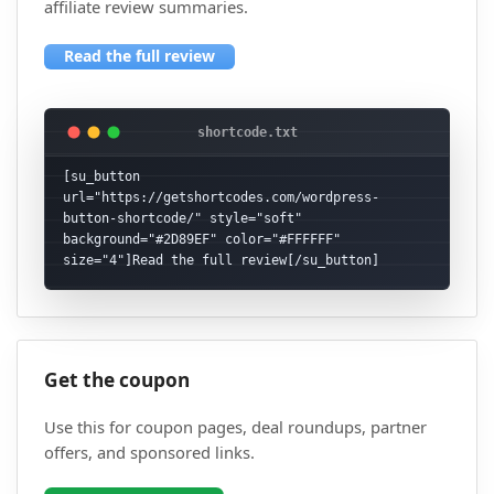
affiliate review summaries.
Read the full review
[su_button 
url="https://getshortcodes.com/wordpress-
button-shortcode/" style="soft" 
background="#2D89EF" color="#FFFFFF" 
size="4"]Read the full review[/su_button]
Get the coupon
Use this for coupon pages, deal roundups, partner
offers, and sponsored links.