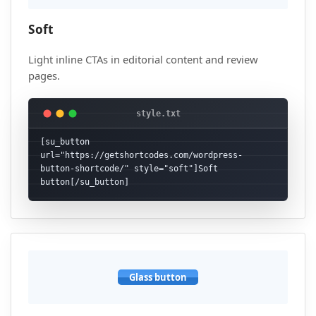
Soft
Light inline CTAs in editorial content and review
pages.
[su_button 
url="https://getshortcodes.com/wordpress-
button-shortcode/" style="soft"]Soft 
button[/su_button]
Glass button