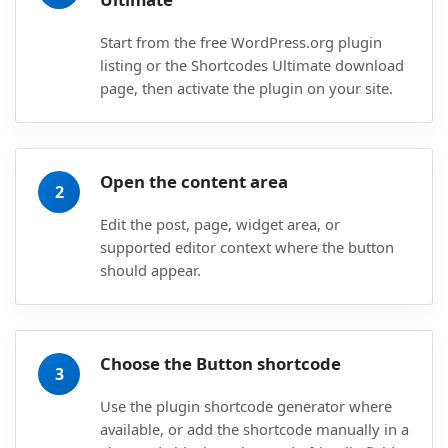
Start from the free WordPress.org plugin
listing or the Shortcodes Ultimate download
page, then activate the plugin on your site.
Open the content area
2
Edit the post, page, widget area, or
supported editor context where the button
should appear.
Choose the Button shortcode
3
Use the plugin shortcode generator where
available, or add the shortcode manually in a