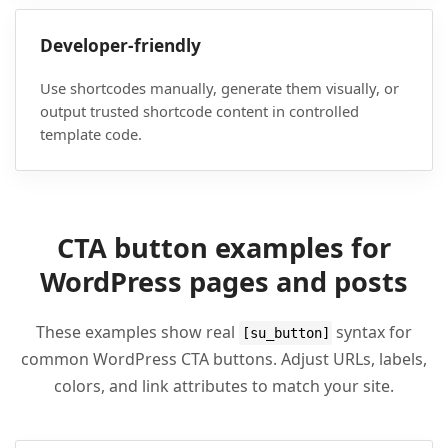
Developer-friendly
Use shortcodes manually, generate them visually, or
output trusted shortcode content in controlled
template code.
CTA button examples for
WordPress pages and posts
These examples show real
syntax for
[su_button]
common WordPress CTA buttons. Adjust URLs, labels,
colors, and link attributes to match your site.