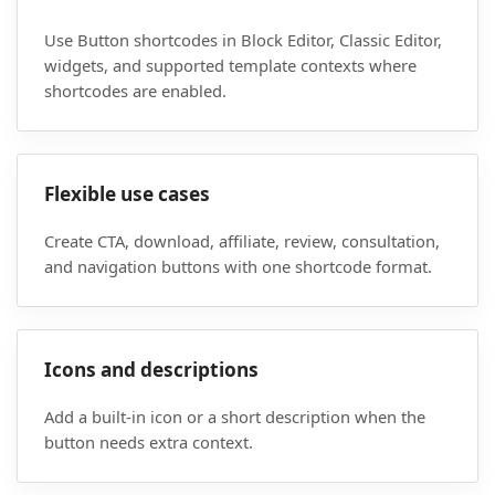
Use Button shortcodes in Block Editor, Classic Editor,
widgets, and supported template contexts where
shortcodes are enabled.
Flexible use cases
Create CTA, download, affiliate, review, consultation,
and navigation buttons with one shortcode format.
Icons and descriptions
Add a built-in icon or a short description when the
button needs extra context.