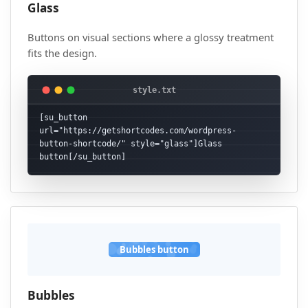
Glass
Buttons on visual sections where a glossy treatment
fits the design.
[su_button 
url="https://getshortcodes.com/wordpress-
button-shortcode/" style="glass"]Glass 
button[/su_button]
Bubbles button
Bubbles