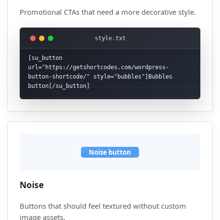
Promotional CTAs that need a more decorative style.
[su_button 
url="https://getshortcodes.com/wordpress-
button-shortcode/" style="bubbles"]Bubbles 
button[/su_button]
Noise button
Noise
Buttons that should feel textured without custom
image assets.