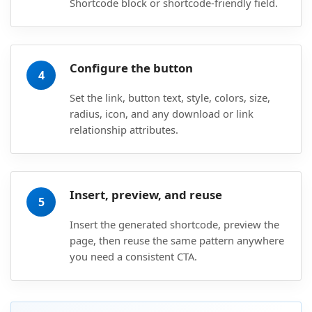
Shortcode block or shortcode-friendly field.
Configure the button
4
Set the link, button text, style, colors, size,
radius, icon, and any download or link
relationship attributes.
Insert, preview, and reuse
5
Insert the generated shortcode, preview the
page, then reuse the same pattern anywhere
you need a consistent CTA.