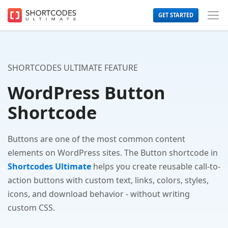
The
GET STARTED
WordPress
Toggl
Shortcodes
Men
Plugin
for
Beautiful
Content
SHORTCODES ULTIMATE FEATURE
WordPress Button
Shortcode
Buttons are one of the most common content
elements on WordPress sites. The Button shortcode in
Shortcodes Ultimate
helps you create reusable call-to-
action buttons with custom text, links, colors, styles,
icons, and download behavior - without writing
custom CSS.