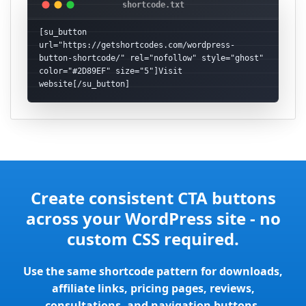
[su_button 
url="https://getshortcodes.com/wordpress-
button-shortcode/" rel="nofollow" style="ghost" 
color="#2D89EF" size="5"]Visit 
website[/su_button]
Create consistent CTA buttons
across your WordPress site - no
custom CSS required.
Use the same shortcode pattern for downloads,
affiliate links, pricing pages, reviews,
consultations, and navigation buttons.