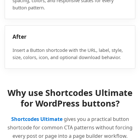
spacing, colors, and responsive states for every
button pattern.
After
Insert a Button shortcode with the URL, label, style,
size, colors, icon, and optional download behavior.
Why use Shortcodes Ultimate
for WordPress buttons?
Shortcodes Ultimate
gives you a practical button
shortcode for common CTA patterns without forcing
every post or page into a page builder workflow.