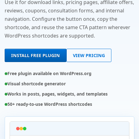
Use it for download links, pricing pages, affiliate offers,
reviews, coupons, consultation forms, and internal
navigation. Configure the button once, copy the
shortcode, and reuse the same CTA pattern wherever
WordPress shortcodes are supported.
INSTALL FREE PLUGIN
VIEW PRICING
Free plugin available on WordPress.org
Visual shortcode generator
Works in posts, pages, widgets, and templates
50+ ready-to-use WordPress shortcodes