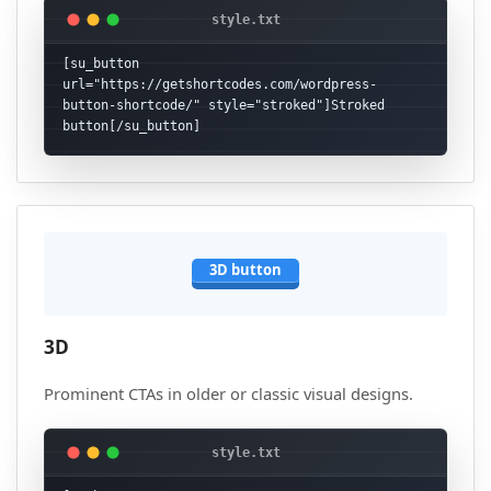
[su_button 
url="https://getshortcodes.com/wordpress-
button-shortcode/" style="stroked"]Stroked 
button[/su_button]
3D button
3D
Prominent CTAs in older or classic visual designs.