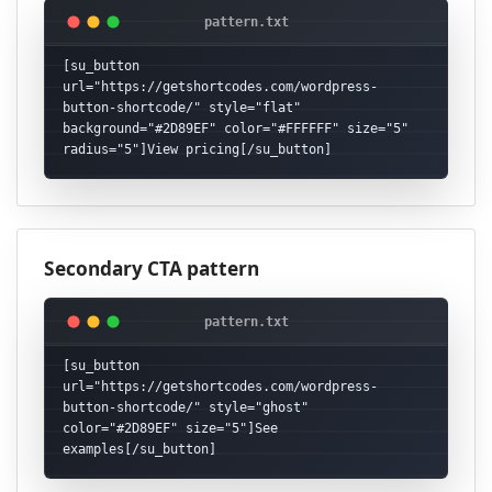
[su_button 
url="https://getshortcodes.com/wordpress-
button-shortcode/" style="flat" 
background="#2D89EF" color="#FFFFFF" size="5" 
radius="5"]View pricing[/su_button]
Secondary CTA pattern
[su_button 
url="https://getshortcodes.com/wordpress-
button-shortcode/" style="ghost" 
color="#2D89EF" size="5"]See 
examples[/su_button]