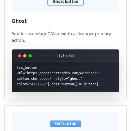
Ghost button
Ghost
Subtle secondary CTAs next to a stronger primary
action.
[su_button 
url="https://getshortcodes.com/wordpress-
button-shortcode/" style="ghost" 
color="#222222"]Ghost button[/su_button]
Soft button