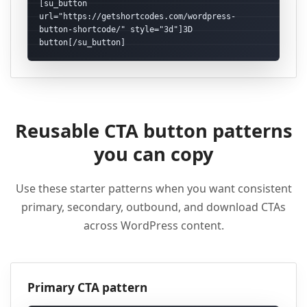
[su_button 
url="https://getshortcodes.com/wordpress-
button-shortcode/" style="3d"]3D 
button[/su_button]
Reusable CTA button patterns
you can copy
Use these starter patterns when you want consistent
primary, secondary, outbound, and download CTAs
across WordPress content.
Primary CTA pattern