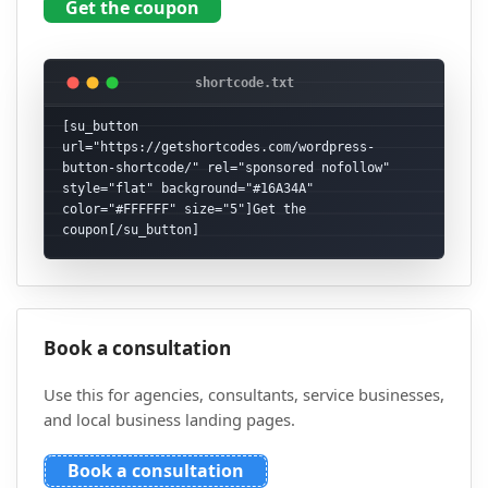
Get the coupon
[su_button 
url="https://getshortcodes.com/wordpress-
button-shortcode/" rel="sponsored nofollow" 
style="flat" background="#16A34A" 
color="#FFFFFF" size="5"]Get the 
coupon[/su_button]
Book a consultation
Use this for agencies, consultants, service businesses,
and local business landing pages.
Book a consultation