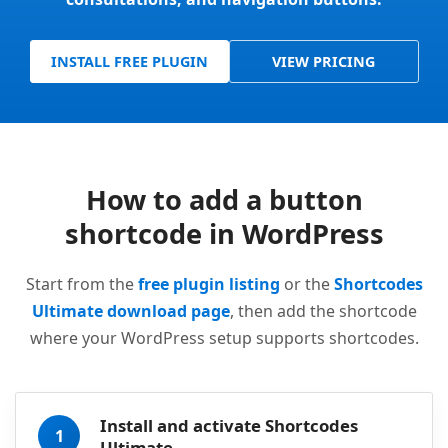
INSTALL FREE PLUGIN
VIEW PRICING
How to add a button
shortcode in WordPress
Start from the
free plugin listing
or the
Shortcodes
Ultimate download page
, then add the shortcode
where your WordPress setup supports shortcodes.
Install and activate Shortcodes
1
Ultimate