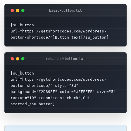
[su_button 
url="https://getshortcodes.com/wordpress-
button-shortcode/"]Button text[/su_button]
[su_button 
url="https://getshortcodes.com/wordpress-
button-shortcode/" style="3d" 
background="#2D89EF" color="#FFFFFF" size="5" 
radius="10" icon="icon: check"]Get 
started[/su_button]