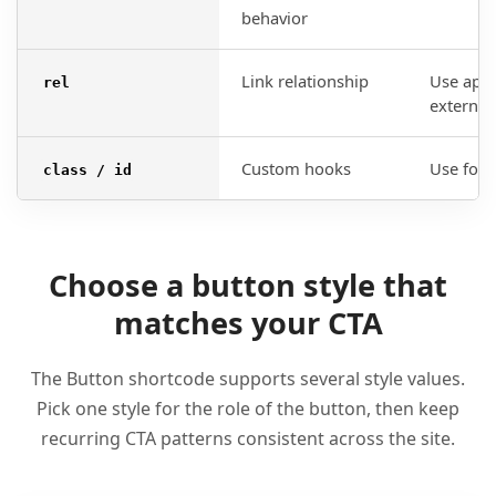
behavior
Link relationship
Use appr
rel
external 
Custom hooks
Use for 
class / id
Choose a button style that
matches your CTA
The Button shortcode supports several style values.
Pick one style for the role of the button, then keep
recurring CTA patterns consistent across the site.