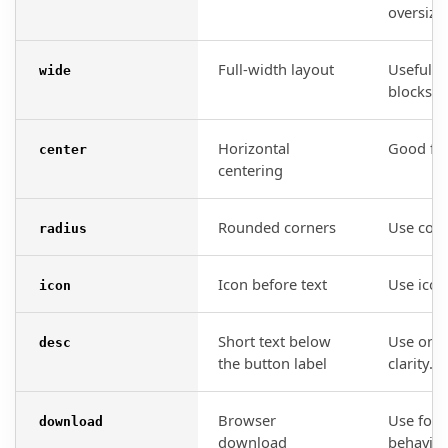
oversize
Full-width layout
Useful o
wide
blocks.
Horizontal
Good for
center
centering
Rounded corners
Use consi
radius
Icon before text
Use icon
icon
Short text below
Use only
desc
the button label
clarity.
Browser
Use for 
download
download
behavior