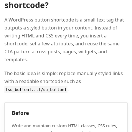
shortcode?
A WordPress button shortcode is a small text tag that
outputs a styled button in your content. Instead of
writing HTML and CSS every time, you insert a
shortcode, set a few attributes, and reuse the same
CTA pattern across posts, pages, widgets, and
templates.
The basic idea is simple: replace manually styled links
with a readable shortcode such as
.
[su_button]...[/su_button]
Before
Write and maintain custom HTML classes, CSS rules,