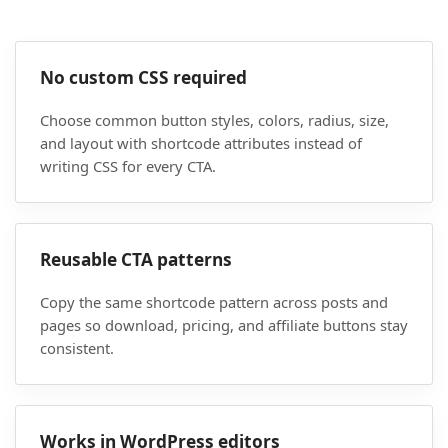
No custom CSS required
Choose common button styles, colors, radius, size,
and layout with shortcode attributes instead of
writing CSS for every CTA.
Reusable CTA patterns
Copy the same shortcode pattern across posts and
pages so download, pricing, and affiliate buttons stay
consistent.
Works in WordPress editors