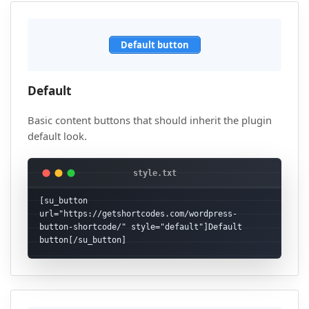
Default button
Default
Basic content buttons that should inherit the plugin
default look.
[su_button 
url="https://getshortcodes.com/wordpress-
button-shortcode/" style="default"]Default 
button[/su_button]