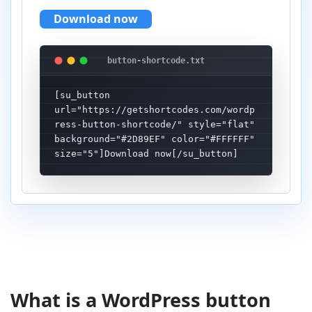
Download now
[su_button 
url="https://getshortcodes.com/wordp
ress-button-shortcode/" style="flat" 
background="#2D89EF" color="#FFFFFF" 
size="5"]Download now[/su_button]
What is a WordPress button