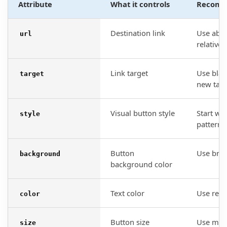
Attribute
What it controls
Recomm
Destination link
Use abso
url
relative 
Link target
Use blan
target
new tab i
Visual button style
Start wi
style
patterns
Button
Use bran
background
background color
Text color
Use read
color
Button size
Use medi
size