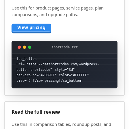
Use this for product pages, service pages, plan
comparisons, and upgrade paths.
View pricing
[su_button 
url="https://getshortcodes.com/wordpress-
button-shortcode/" style="3d" 
background="#2D89EF" color="#FFFFFF" 
size="5"]View pricing[/su_button]
Read the full review
Use this in comparison tables, roundup posts, and