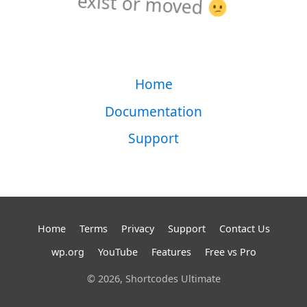
exist or moved
Home
Documentation
Support
Home
Terms
Privacy
Support
Contact Us
wp.org
YouTube
Features
Free vs Pro
© 2026, Shortcodes Ultimate