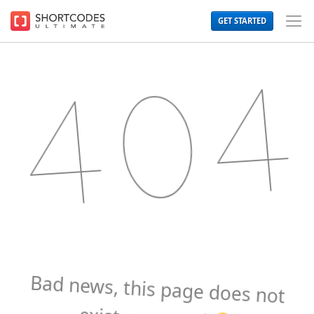
The
GET STARTED
WordPress
Toggl
Shortcodes
Men
Plugin
for
Beautiful
Content
Bad news, this page does not