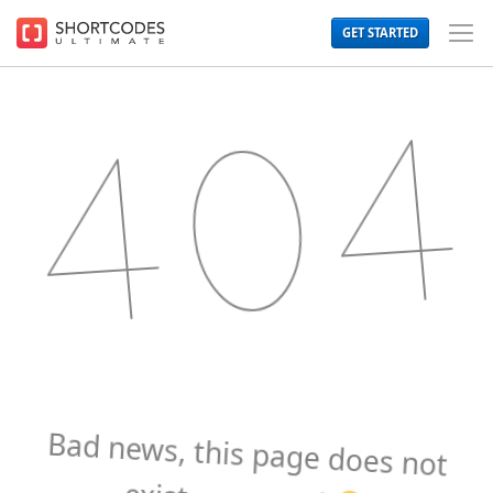
The
GET STARTED
WordPress
Toggl
Shortcodes
Men
Plugin
for
Beautiful
Content
Bad news, this page does not