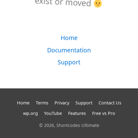
exist or moved
Home
Documentation
Support
Home
Terms
Privacy
Support
Contact Us
wp.org
YouTube
Features
Free vs Pro
© 2026, Shortcodes Ultimate