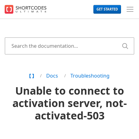
The
GET STARTED
WordPress
Toggl
Shortcodes
Men
Plugin
for
Beautiful
Content
Home
Docs
Troubleshooting
Page
Unable to connect to
activation server, not-
activated-503