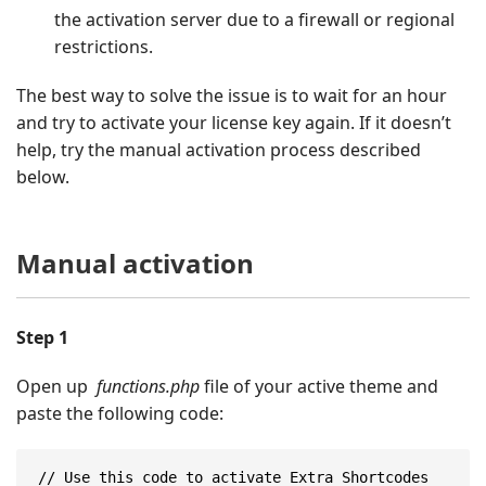
the activation server due to a firewall or regional
restrictions.
The best way to solve the issue is to wait for an hour
and try to activate your license key again. If it doesn’t
help, try the manual activation process described
below.
Manual activation
Step 1
Open up
functions.php
file of your active theme and
paste the following code:
// Use this code to activate Extra Shortcodes 