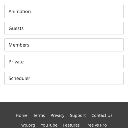
Animation
Guests
Members
Private
Scheduler
Home
Terms
Privacy
Support
Contact Us
wp.org
YouTube
Features
Free vs Pro