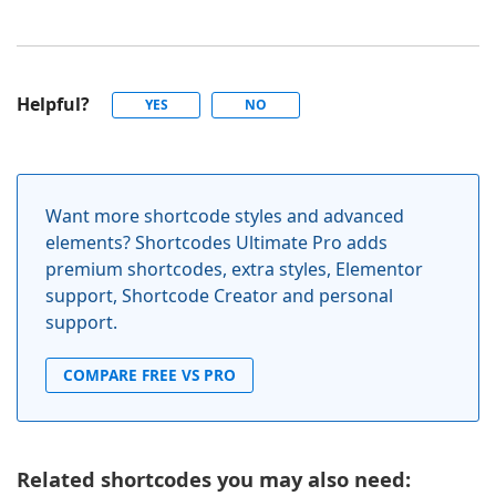
Helpful?
YES
NO
Want more shortcode styles and advanced
elements? Shortcodes Ultimate Pro adds
premium shortcodes, extra styles, Elementor
support, Shortcode Creator and personal
support.
COMPARE FREE VS PRO
Related shortcodes you may also need: