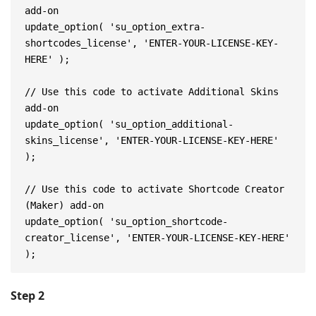
add-on
update_option( 'su_option_extra-
shortcodes_license', 'ENTER-YOUR-LICENSE-KEY-
HERE' );
// Use this code to activate Additional Skins 
add-on
update_option( 'su_option_additional-
skins_license', 'ENTER-YOUR-LICENSE-KEY-HERE' 
);
// Use this code to activate Shortcode Creator 
(Maker) add-on
update_option( 'su_option_shortcode-
creator_license', 'ENTER-YOUR-LICENSE-KEY-HERE' 
);
Step 2