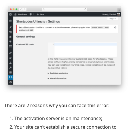
There are 2 reasons why you can face this error:
The activation server is on maintenance;
Your site can’t establish a secure connection to