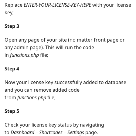
Replace
ENTER-YOUR-LICENSE-KEY-HERE
with your license
key;
Step 3
Open any page of your site (no matter front page or
any admin page). This will run the code
in
functions.php
file;
Step 4
Now your license key successfully added to database
and you can remove added code
from
functions.php
file;
Step 5
Check your license key status by navigating
to
Dashboard – Shortcodes – Settings
page.