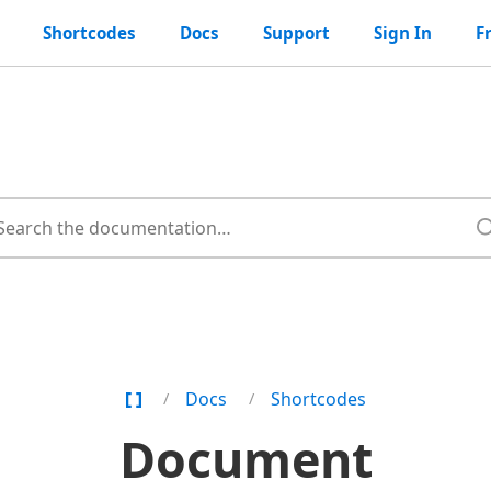
Shortcodes
Docs
Support
Sign In
F
Home
Docs
Shortcodes
Page
Document