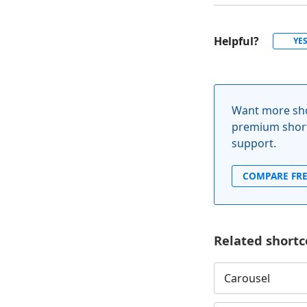
Helpful?
YE
Want more sho
premium short
support.
COMPARE FRE
Related shortc
Carousel