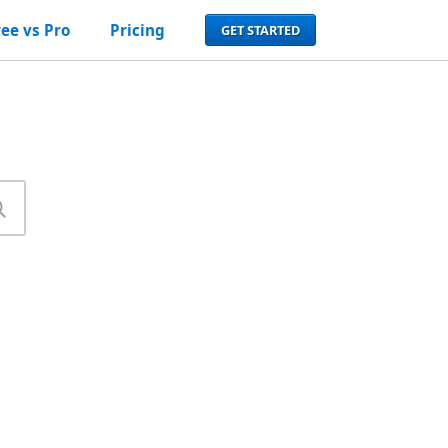
ree vs Pro
Pricing
GET STARTED