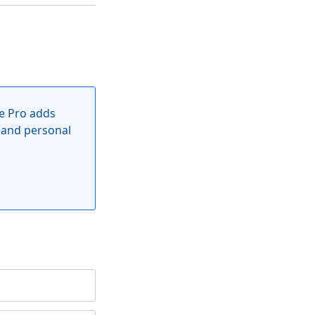
e Pro adds
 and personal