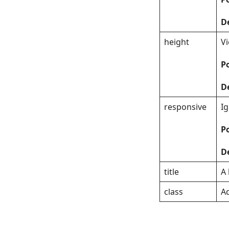
D
height
V
Po
D
responsive
I
Po
D
title
A 
class
Ad