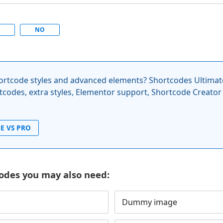
S
NO
rtcode styles and advanced elements? Shortcodes Ultimat
codes, extra styles, Elementor support, Shortcode Creator
E VS PRO
odes you may also need:
Dummy image