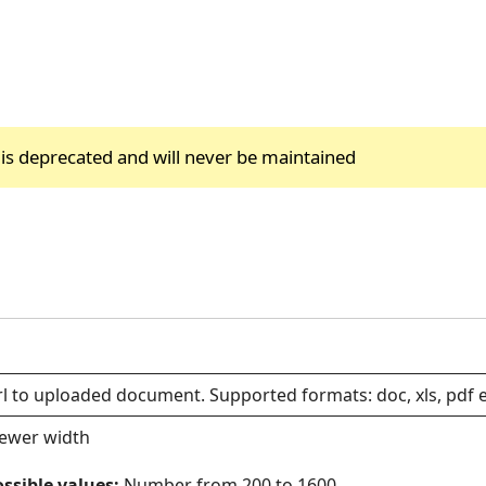
 is deprecated and will never be maintained
l to uploaded document. Supported formats: doc, xls, pdf e
iewer width
ssible values:
Number from 200 to 1600