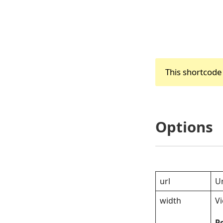
This shortcode
Options
url
Ur
width
V
Po