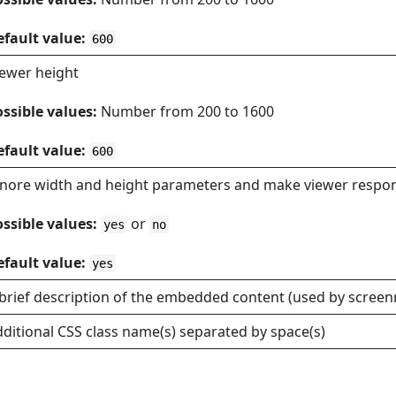
efault value:
600
iewer height
ssible values:
Number from 200 to 1600
efault value:
600
gnore width and height parameters and make viewer respo
ssible values:
or
yes
no
efault value:
yes
brief description of the embedded content (used by screen
ditional CSS class name(s) separated by space(s)