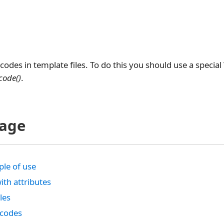
codes in template files. To do this you should use a specia
code()
.
page
le of use
ith attributes
bles
tcodes