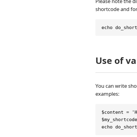
Please note the di
shortcode and for
echo do_shor
Use of v
You can write sho
examples:
$content = '
$my_shortcod
echo do_shor