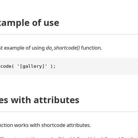
xample of use
est example of using
do_shortcode()
function.
tcode( '[gallery]' );
es with attributes
ction works with shortcode attributes.