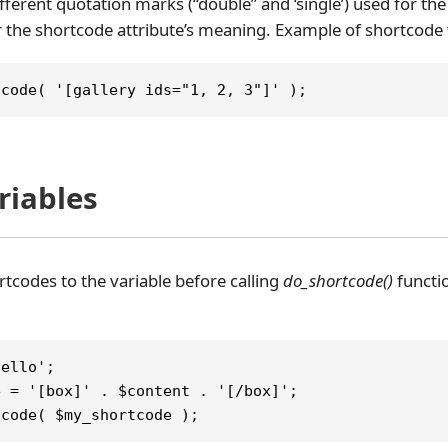
fferent quotation marks (“double” and ‘single’) used for the 
 the shortcode attribute’s meaning. Example of shortcode w
tcode( '[gallery ids="1, 2, 3"]' );
ariables
rtcodes to the variable before calling
do_shortcode()
functi
Hello';
e = '[box]' . $content . '[/box]';
tcode( $my_shortcode );