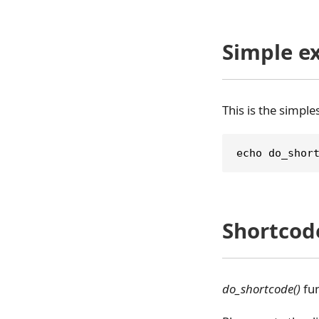
Simple e
This is the simpl
echo do_shor
Shortcod
do_shortcode()
fun