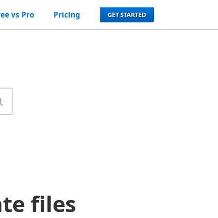
ree vs Pro
Pricing
GET STARTED
e files