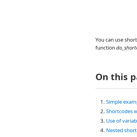
You can use short
function
do_short
On this 
Simple examp
Shortcodes w
Use of varia
Nested shor