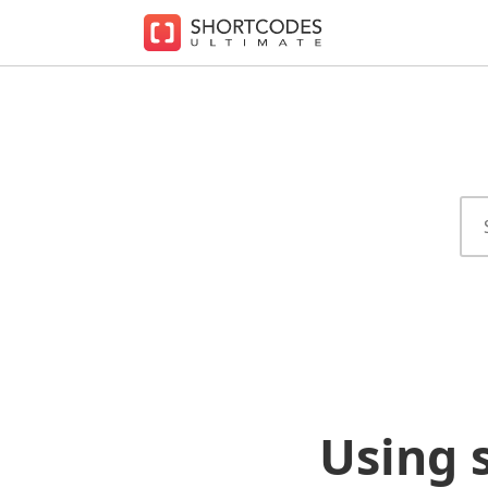
The
WordPress
Shortcodes
Plugin
for
Beautiful
Content
Using 