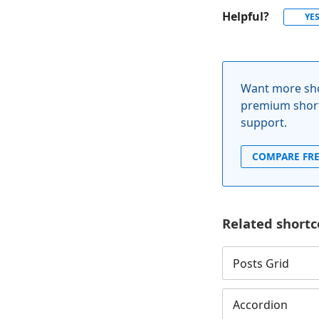
Helpful?
YE
Want more sho
premium short
support.
COMPARE FRE
Related shortc
Posts Grid
Accordion