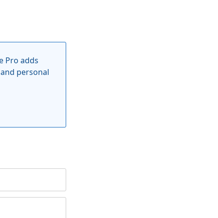
e Pro adds
 and personal