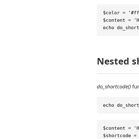
$color = '#f
$content = '
echo do_shor
Nested s
do_shortcode()
fun
echo do_shor
$content = '
$shortcode =