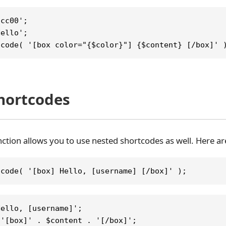
fcc00';
Hello';
tcode( '[box color="{$color}"] {$content} [/box]' 
hortcodes
ction allows you to use nested shortcodes as well. Here 
tcode( '[box] Hello, [username] [/box]' );
Hello, [username]';
 '[box]' . $content . '[/box]';