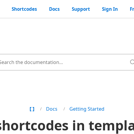
Shortcodes
Docs
Support
Sign In
F
Home
Docs
Getting Started
Page
shortcodes in templat