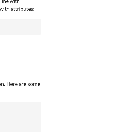
line with
ith attributes:
on. Here are some