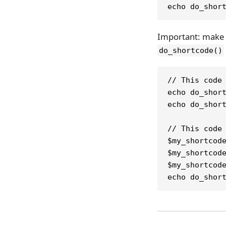
echo do_shor
Important: make s
do_shortcode()
// This code
echo do_shor
echo do_shor
// This code
$my_shortcod
$my_shortcod
$my_shortcod
echo do_shor