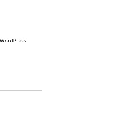
l WordPress