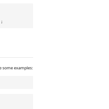
);
are some examples: