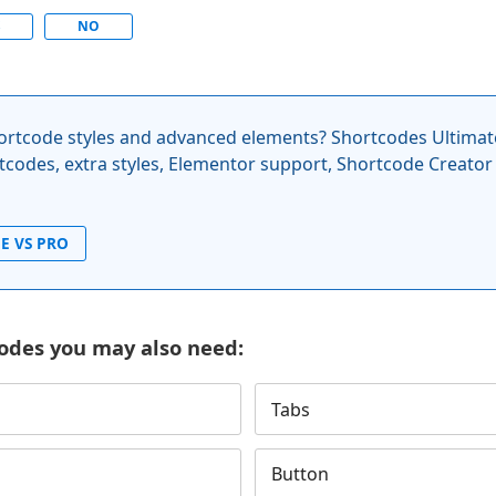
S
NO
rtcode styles and advanced elements? Shortcodes Ultimat
codes, extra styles, Elementor support, Shortcode Creator
E VS PRO
odes you may also need:
Tabs
Button