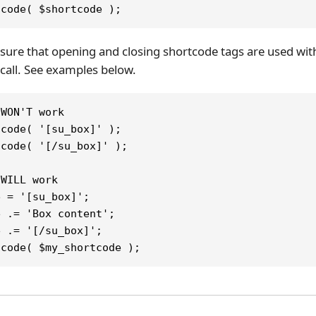
tcode( $shortcode );
ure that opening and closing shortcode tags are used with
call. See examples below.
 WON'T work
tcode( '[su_box]' );
tcode( '[/su_box]' );
 WILL work
e = '[su_box]';
e .= 'Box content';
e .= '[/su_box]';
tcode( $my_shortcode );