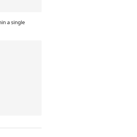
in a single