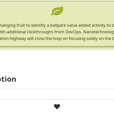
hanging fruit to identify a ballpark value added activity to 
e with additional clickthroughs from DevOps. Nanotechnolo
tion highway will close the loop on focusing solely on the 
ption