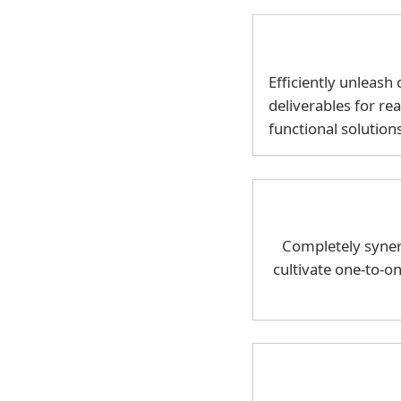
Efficiently unleas
deliverables for re
functional solution
Completely synerg
cultivate one-to-o