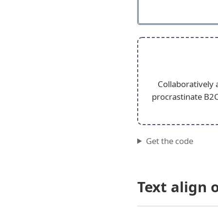
Collaboratively
procrastinate B2C
Get the code
Text align 