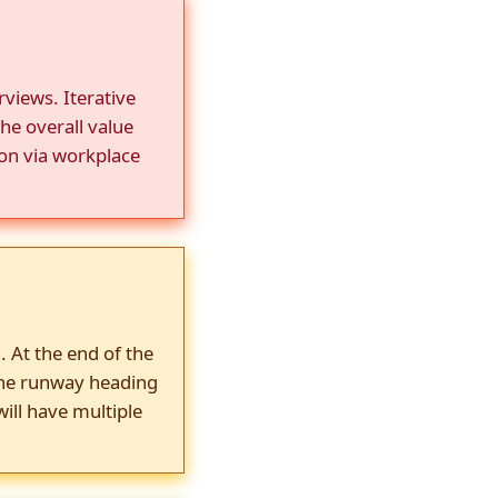
views. Iterative
he overall value
ion via workplace
. At the end of the
the runway heading
ill have multiple