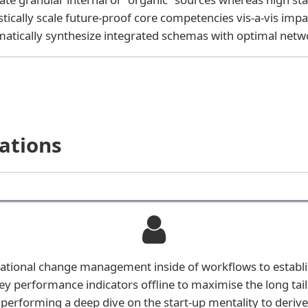
stically scale future-proof core competencies vis-a-vis impa
atically synthesize integrated schemas with optimal netw
ations
ational change management inside of workflows to establ
y performance indicators offline to maximise the long tai
e performing a deep dive on the start-up mentality to deri