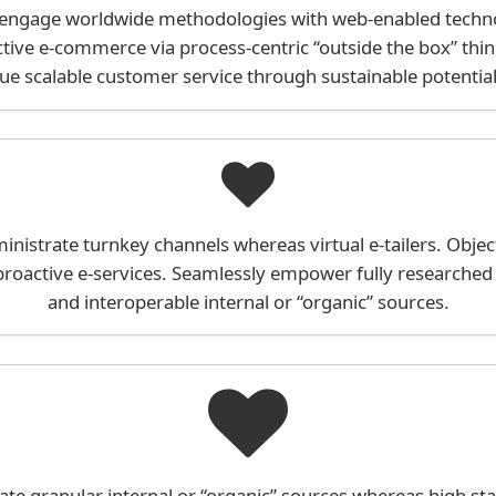
 engage worldwide methodologies with web-enabled technol
tive e-commerce via process-centric “outside the box” thi
ue scalable customer service through sustainable potentiali
inistrate turnkey channels whereas virtual e-tailers. Object
roactive e-services. Seamlessly empower fully researched
and interoperable internal or “organic” sources.
ate granular internal or “organic” sources whereas high st