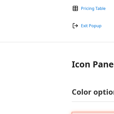
Pricing Table
Exit Popup
Icon Pane
Color optio