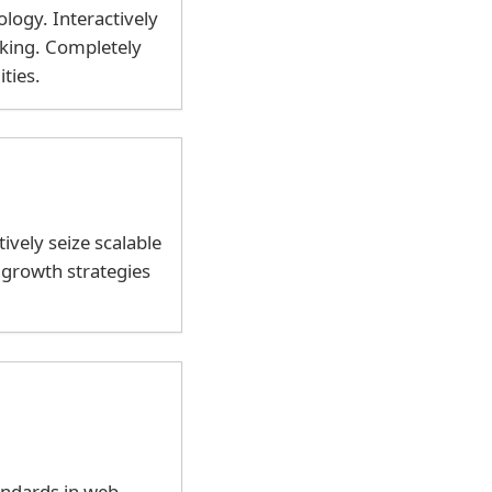
ogy. Interactively
nking. Completely
ties.
ively seize scalable
 growth strategies
andards in web-