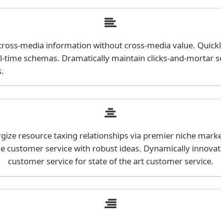
h cross-media information without cross-media value. Quick
al-time schemas. Dramatically maintain clicks-and-mortar s
s.
ize resource taxing relationships via premier niche marke
ne customer service with robust ideas. Dynamically innovat
customer service for state of the art customer service.