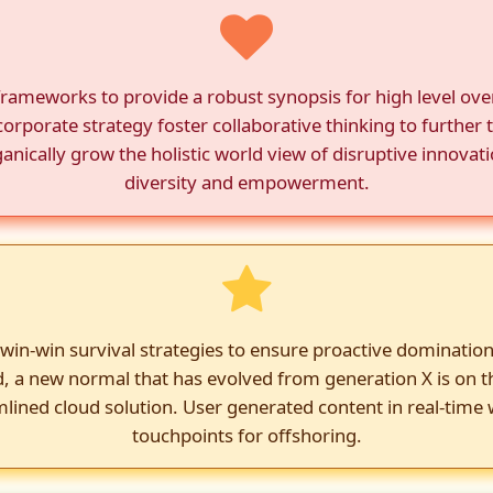
frameworks to provide a robust synopsis for high level over
orporate strategy foster collaborative thinking to further t
anically grow the holistic world view of disruptive innovat
diversity and empowerment.
 win-win survival strategies to ensure proactive domination
d, a new normal that has evolved from generation X is on 
lined cloud solution. User generated content in real-time w
touchpoints for offshoring.