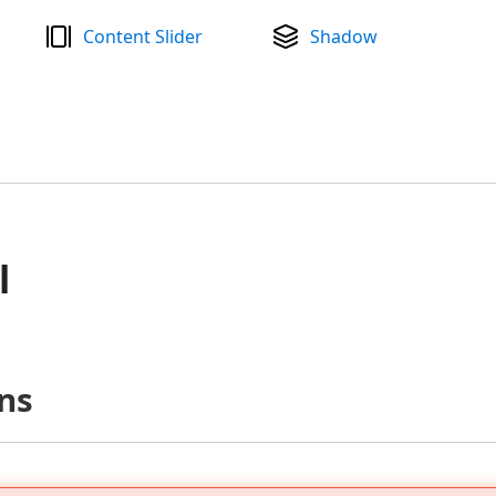
Content Slider
Shadow
l
ns