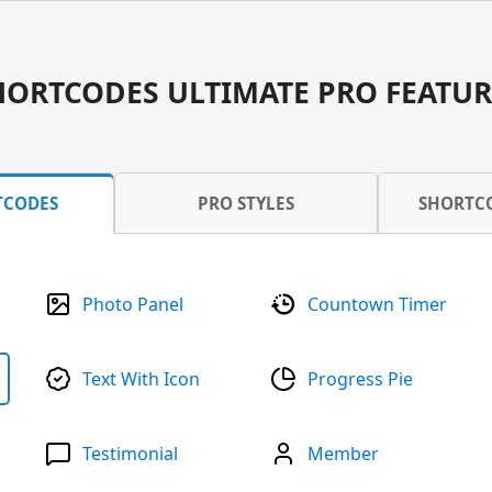
HORTCODES ULTIMATE PRO FEATUR
TCODES
PRO STYLES
SHORTC
Photo Panel
Countown Timer
Text With Icon
Progress Pie
Testimonial
Member