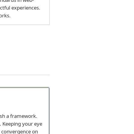
ctful experiences.
orks.
ish a framework.
l. Keeping your eye
ve convergence on