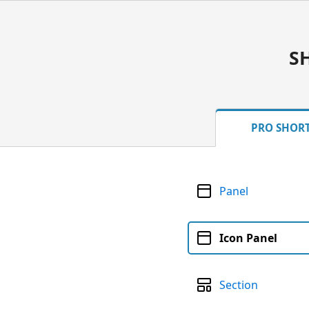
S
PRO SHOR
Panel
Icon Panel
Section