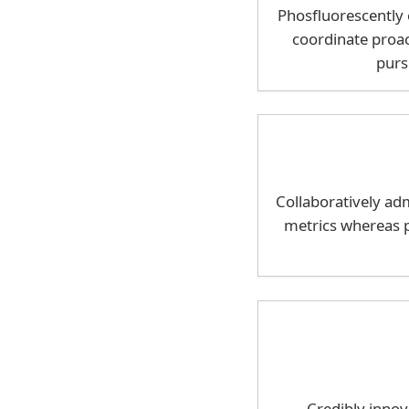
Phosfluorescently
coordinate proac
purs
Collaboratively adm
metrics whereas p
Credibly innov