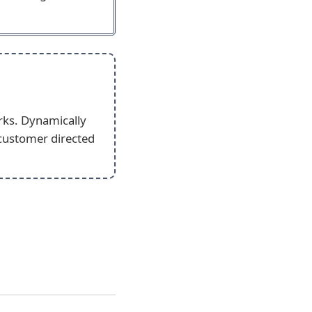
rks. Dynamically
 customer directed