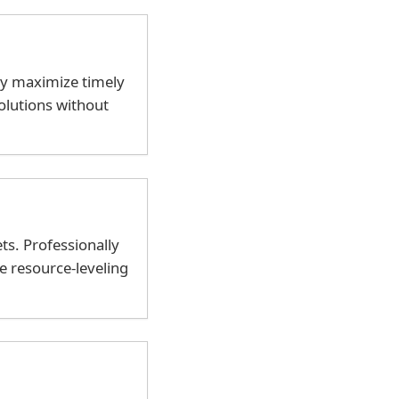
ly maximize timely
olutions without
ts. Professionally
e resource-leveling