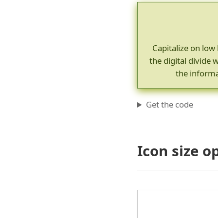
Capitalize on low 
the digital divid
the informa
Get the code
Icon size o