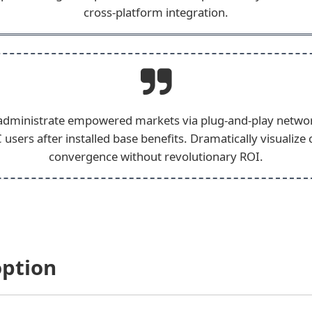
cross-platform integration.
 administrate empowered markets via plug-and-play netwo
 users after installed base benefits. Dramatically visualize
convergence without revolutionary ROI.
option