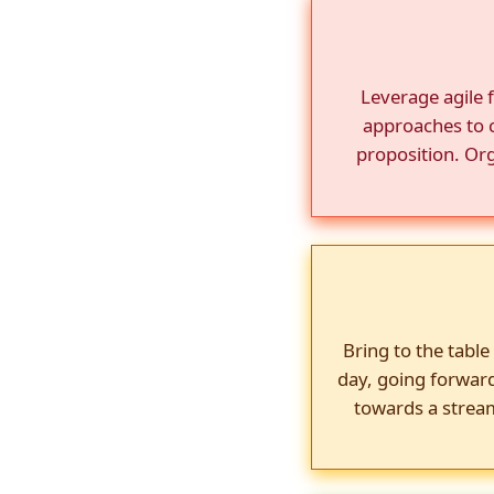
Leverage agile 
approaches to c
proposition. Org
Bring to the table
day, going forwar
towards a stream