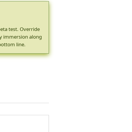
beta test. Override
gy immersion along
bottom line.