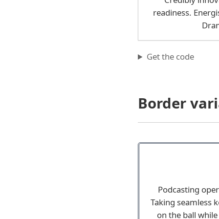
readiness. Energi
Dram
Get the code
Border vari
Podcasting oper
Taking seamless ke
on the ball whil