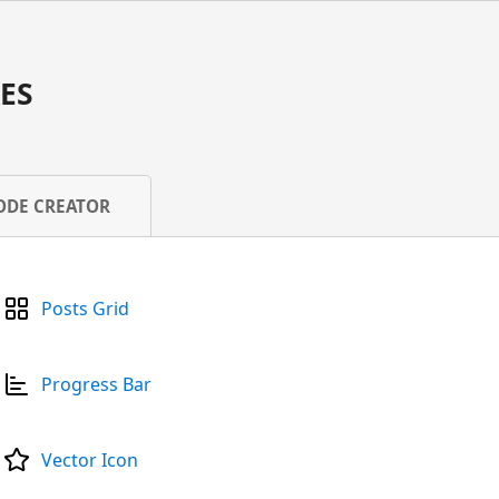
ES
ODE CREATOR
Posts Grid
Progress Bar
Vector Icon