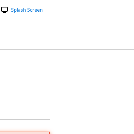
Splash Screen