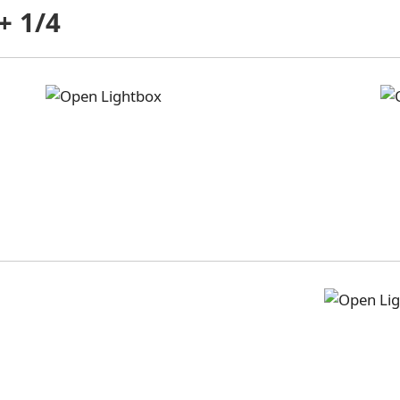
+ 1/4