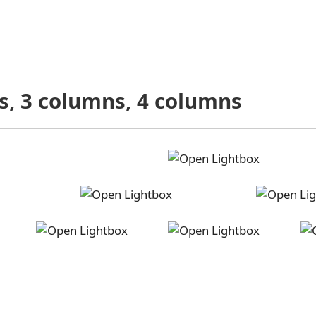
s, 3 columns, 4 columns