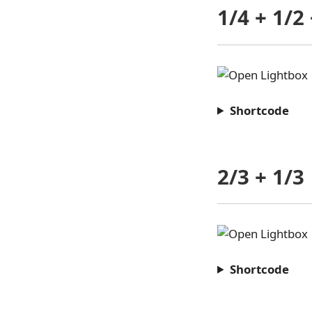
1/4 + 1/2 
Shortcode
2/3 + 1/3
Shortcode