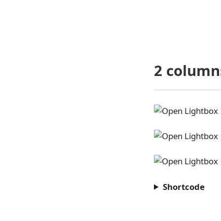
2 column
Shortcode